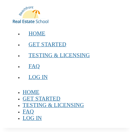
HOME
GET STARTED
TESTING & LICENSING
FAQ
LOG IN
HOME
GET STARTED
TESTING & LICENSING
FAQ
LOG IN