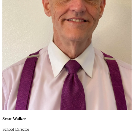
Scott Walker
School Director