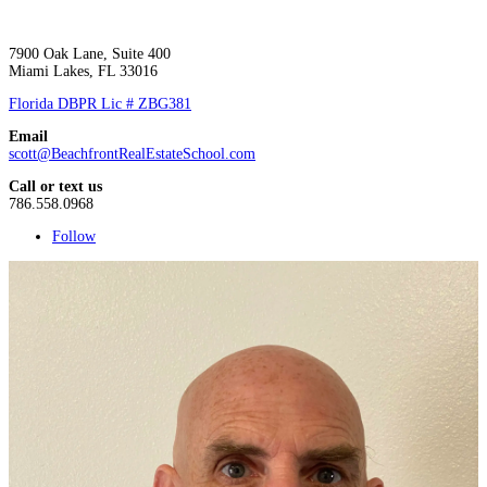
7900 Oak Lane, Suite 400
Miami Lakes, FL 33016
Florida DBPR Lic # ZBG381
Email
scott@BeachfrontRealEstateSchool.com
Call or text us
786.558.0968
Follow