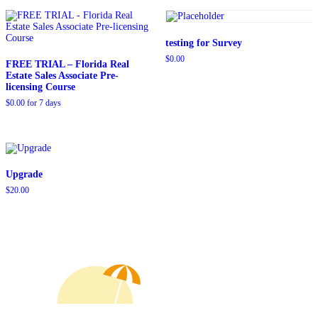
$109.00.
$79.00.
$129.00.
$99.00.
testing for Survey
$
0.00
FREE TRIAL – Florida Real
Estate Sales Associate Pre-
licensing Course
$
0.00
for 7 days
Upgrade
$
20.00