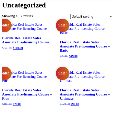
Uncategorized
Showing all 7 results
Sale!
Sale!
Florida Real Estate Sales
Associate Pre-licensing Course
Florida Real Estate Sales
Associate Pre-licensing Course –
Original
Current
$
249.00
$
149.00
Basic
price
price
was:
is:
Original
Current
$
79.00
$
49.00
$249.00.
$149.00.
price
price
was:
is:
$79.00.
$49.00.
Sale!
Sale!
Florida Real Estate Sales
Florida Real Estate Sales
Associate Pre-licensing Course –
Associate Pre-licensing Course –
Plus
Ultimate
Original
Current
Original
Current
$
109.00
$
79.00
$
129.00
$
99.00
price
price
price
price
was:
is:
was:
is: