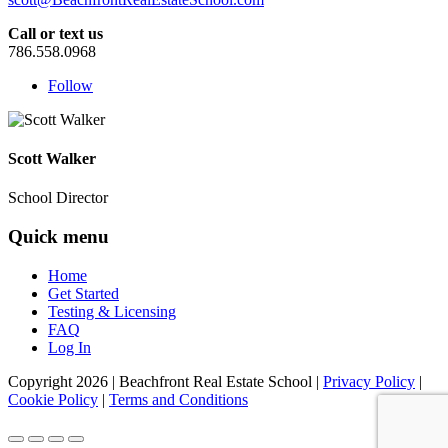
Call or text us
786.558.0968
Follow
Scott Walker
School Director
Quick menu
Home
Get Started
Testing & Licensing
FAQ
Log In
Copyright
2026
| Beachfront Real Estate School |
Privacy Policy
|
Cookie Policy
|
Terms and Conditions