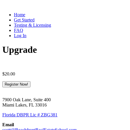
Home
Get Started
Testing & Licensing
FAQ
Log In
Upgrade
$
20.00
Upgrade
Register Now!
quantity
7900 Oak Lane, Suite 400
Miami Lakes, FL 33016
Florida DBPR Lic # ZBG381
Email
scott@BeachfrontRealEstateSchool.com