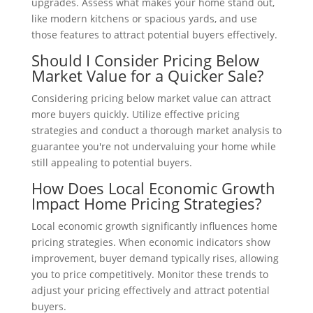
upgrades. Assess what makes your home stand out,
like modern kitchens or spacious yards, and use
those features to attract potential buyers effectively.
Should I Consider Pricing Below
Market Value for a Quicker Sale?
Considering pricing below market value can attract
more buyers quickly. Utilize effective pricing
strategies and conduct a thorough market analysis to
guarantee you're not undervaluing your home while
still appealing to potential buyers.
How Does Local Economic Growth
Impact Home Pricing Strategies?
Local economic growth significantly influences home
pricing strategies. When economic indicators show
improvement, buyer demand typically rises, allowing
you to price competitively. Monitor these trends to
adjust your pricing effectively and attract potential
buyers.