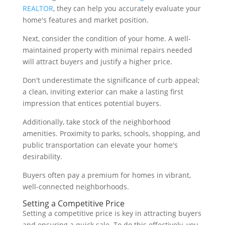
REALTOR
, they can help you accurately evaluate your
home's features and market position.
Next, consider the condition of your home. A well-
maintained property with minimal repairs needed
will attract buyers and justify a higher price.
Don't underestimate the significance of curb appeal;
a clean, inviting exterior can make a lasting first
impression that entices potential buyers.
Additionally, take stock of the neighborhood
amenities. Proximity to parks, schools, shopping, and
public transportation can elevate your home's
desirability.
Buyers often pay a premium for homes in vibrant,
well-connected neighborhoods.
Setting a Competitive Price
Setting a competitive price is key in attracting buyers
and ensuring a quick sale. To do this effectively, you