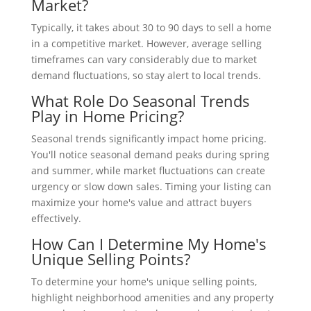
Market?
Typically, it takes about 30 to 90 days to sell a home
in a competitive market. However, average selling
timeframes can vary considerably due to market
demand fluctuations, so stay alert to local trends.
What Role Do Seasonal Trends
Play in Home Pricing?
Seasonal trends significantly impact home pricing.
You'll notice seasonal demand peaks during spring
and summer, while market fluctuations can create
urgency or slow down sales. Timing your listing can
maximize your home's value and attract buyers
effectively.
How Can I Determine My Home's
Unique Selling Points?
To determine your home's unique selling points,
highlight neighborhood amenities and any property