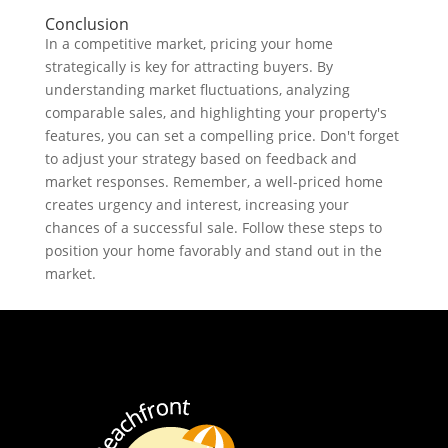
Conclusion
In a competitive market, pricing your home
strategically is key for attracting buyers. By
understanding market fluctuations, analyzing
comparable sales, and highlighting your property's
features, you can set a compelling price. Don't forget
to adjust your strategy based on feedback and
market responses. Remember, a well-priced home
creates urgency and interest, increasing your
chances of a successful sale. Follow these steps to
position your home favorably and stand out in the
market.