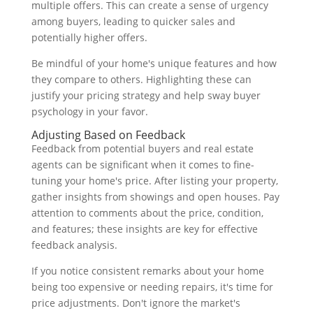
multiple offers. This can create a sense of urgency
among buyers, leading to quicker sales and
potentially higher offers.
Be mindful of your home's unique features and how
they compare to others. Highlighting these can
justify your pricing strategy and help sway buyer
psychology in your favor.
Adjusting Based on Feedback
Feedback from potential buyers and real estate
agents can be significant when it comes to fine-
tuning your home's price. After listing your property,
gather insights from showings and open houses. Pay
attention to comments about the price, condition,
and features; these insights are key for effective
feedback analysis.
If you notice consistent remarks about your home
being too expensive or needing repairs, it's time for
price adjustments. Don't ignore the market's