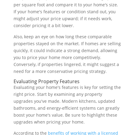
per square foot and compare it to your home's size.
If your home's features or condition stand out, you
might adjust your price upward; if it needs work,
consider pricing it a bit lower.
Also, keep an eye on how long these comparable
properties stayed on the market. If homes are selling
quickly, it could indicate a strong demand, allowing
you to price your home more competitively.
Conversely, if properties lingered, it might suggest a
need for a more conservative pricing strategy.
Evaluating Property Features
Evaluating your home's features is key for setting the
right price. Start by examining any property
upgrades you've made. Modern kitchens, updated
bathrooms, and energy-efficient systems can greatly
boost your home's value. Be sure to highlight these
upgrades when pricing your home.
According to the
benefits of working with a licensed