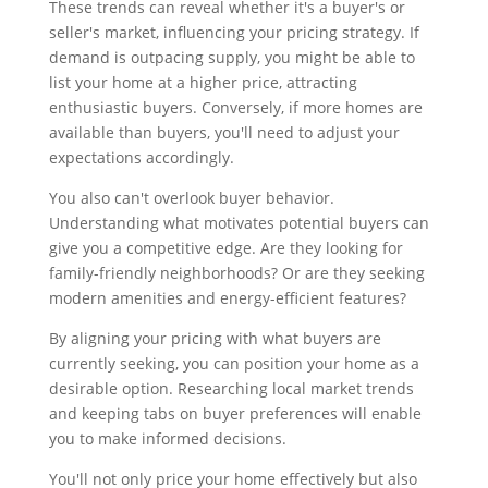
These trends can reveal whether it's a buyer's or
seller's market, influencing your pricing strategy. If
demand is outpacing supply, you might be able to
list your home at a higher price, attracting
enthusiastic buyers. Conversely, if more homes are
available than buyers, you'll need to adjust your
expectations accordingly.
You also can't overlook buyer behavior.
Understanding what motivates potential buyers can
give you a competitive edge. Are they looking for
family-friendly neighborhoods? Or are they seeking
modern amenities and energy-efficient features?
By aligning your pricing with what buyers are
currently seeking, you can position your home as a
desirable option. Researching local market trends
and keeping tabs on buyer preferences will enable
you to make informed decisions.
You'll not only price your home effectively but also