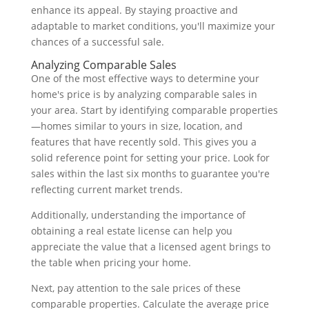
enhance its appeal. By staying proactive and
adaptable to market conditions, you'll maximize your
chances of a successful sale.
Analyzing Comparable Sales
One of the most effective ways to determine your
home's price is by analyzing comparable sales in
your area. Start by identifying comparable properties
—homes similar to yours in size, location, and
features that have recently sold. This gives you a
solid reference point for setting your price. Look for
sales within the last six months to guarantee you're
reflecting current market trends.
Additionally, understanding the importance of
obtaining a real estate license can help you
appreciate the value that a licensed agent brings to
the table when pricing your home.
Next, pay attention to the sale prices of these
comparable properties. Calculate the average price