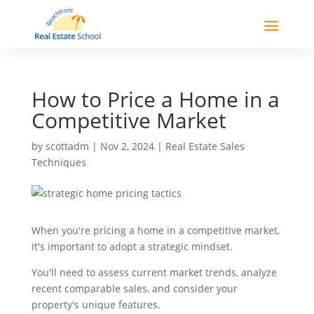
How to Price a Home in a
Competitive Market
by
scottadm
|
Nov 2, 2024
|
Real Estate Sales
Techniques
When you're pricing a home in a competitive market,
it's important to adopt a strategic mindset.
You'll need to assess current market trends, analyze
recent comparable sales, and consider your
property's unique features.