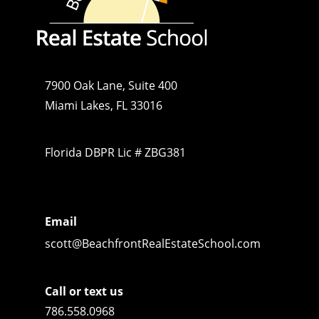
7900 Oak Lane, Suite 400
Miami Lakes, FL 33016
Florida DBPR Lic # ZBG381
Email
scott@BeachfrontRealEstateSchool.com
Call or text us
786.558.0968