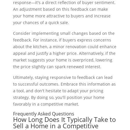
response—it's a direct reflection of buyer sentiment.
An adjustment based on this feedback can make
your home more attractive to buyers and increase
your chances of a quick sale.
Consider implementing small changes based on the
feedback. For instance, if buyers express concerns
about the kitchen, a minor renovation could enhance
appeal and justify a higher price. Alternatively, if the
market suggests your home is overpriced, lowering
the price slightly can spark renewed interest.
Ultimately, staying responsive to feedback can lead
to successful outcomes. Embrace this information as
a tool, and don't hesitate to adapt your pricing
strategy. By doing so, you'll position your home
favorably in a competitive market.
Frequently Asked Questions
How Long Does It Typically Take to
Sell a Home in a Competitive