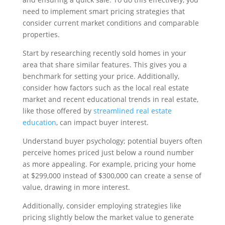
need to implement smart pricing strategies that
consider current market conditions and comparable
properties.
Start by researching recently sold homes in your
area that share similar features. This gives you a
benchmark for setting your price. Additionally,
consider how factors such as the local real estate
market and recent educational trends in real estate,
like those offered by
streamlined real estate
education
, can impact buyer interest.
Understand buyer psychology; potential buyers often
perceive homes priced just below a round number
as more appealing. For example, pricing your home
at $299,000 instead of $300,000 can create a sense of
value, drawing in more interest.
Additionally, consider employing strategies like
pricing slightly below the market value to generate