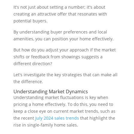
It's not just about setting a number; it's about
creating an attractive offer that resonates with
potential buyers.
By understanding buyer preferences and local
amenities, you can position your home effectively.
But how do you adjust your approach if the market
shifts or feedback from showings suggests a
different direction?
Let's investigate the key strategies that can make all
the difference.
Understanding Market Dynamics
Understanding market fluctuations is key when
pricing a home effectively. To do this, you need to
keep a close eye on current market trends, such as
the recent
July 2024 sales trends
that highlight the
rise in single-family home sales.