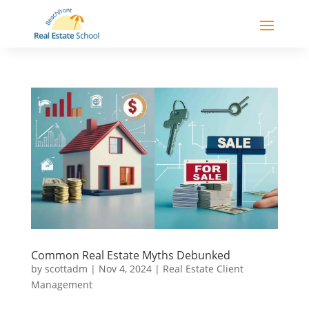
Common Real Estate Myths Debunked
by
scottadm
|
Nov 4, 2024
|
Real Estate Client
Management