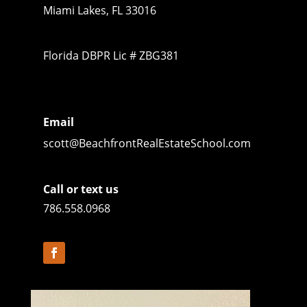
Miami Lakes, FL 33016
Florida DBPR Lic # ZBG381
Email
scott@BeachfrontRealEstateSchool.com
Call or text us
786.558.0968