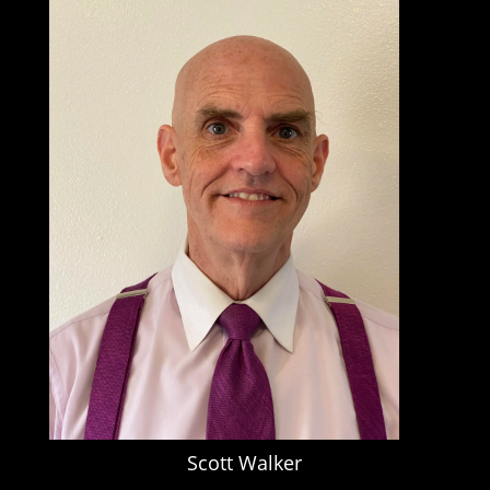
Scott Walker