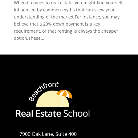
When it comes to real estate, you might find yourself
influenced by common myths that can skew your
understanding of the market.For instance, you may
believe that a 20% down payment is a key
requirement, or that renting is always the cheaper
option.These...
7900 Oak Lane, Suite 400