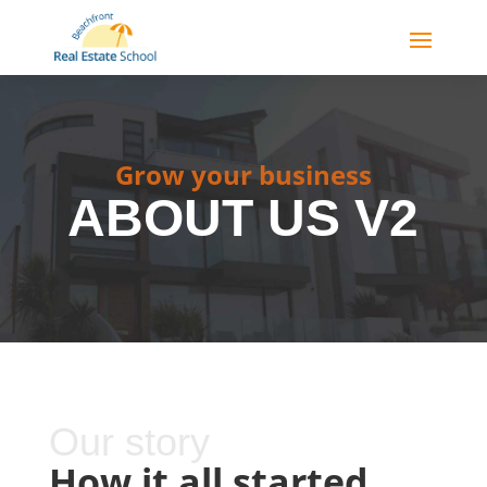
Grow your business
ABOUT US V2
Our story
How it all started