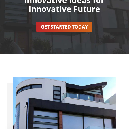
Innovative Future
GET STARTED TODAY