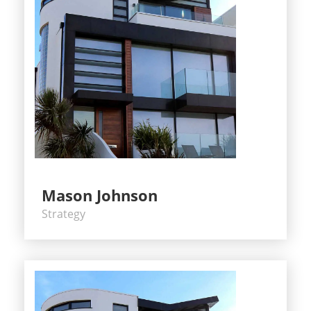
Mason Johnson
Strategy