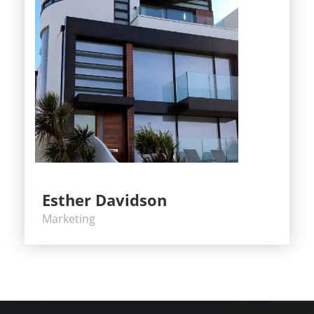
Esther Davidson
Marketing