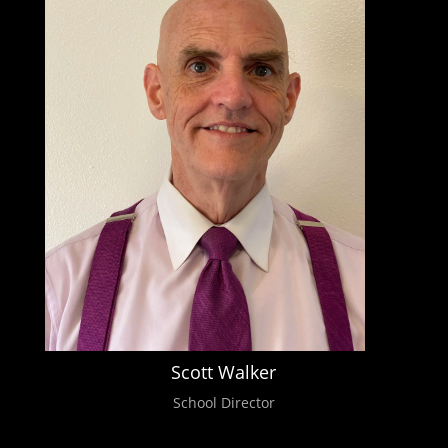
Scott Walker
School Director