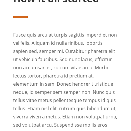
Fusce quis arcu at turpis sagittis imperdiet non
vel felis. Aliquam id nulla finibus, lobortis
sapien sed, semper mi. Curabitur pharetra elit
ut vehicula faucibus. Sed nunc lacus, efficitur
non accumsan et, rutrum vitae arcu. Morbi
lectus tortor, pharetra id pretium at,
elementum in sem. Donec hendrerit tristique
neque, id semper sem semper non. Nunc quis
tellus vitae metus pellentesque tempus id quis
tellus. Etiam nisl elit, rutrum quis bibendum ut,
viverra viverra metus. Etiam non volutpat urna,
sed volutpat arcu. Suspendisse mollis eros