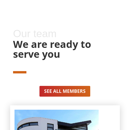
Our team
We are ready to
serve you
SEE ALL MEMBERS