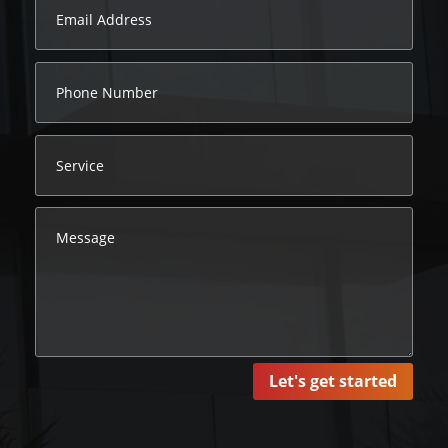
Let's get started