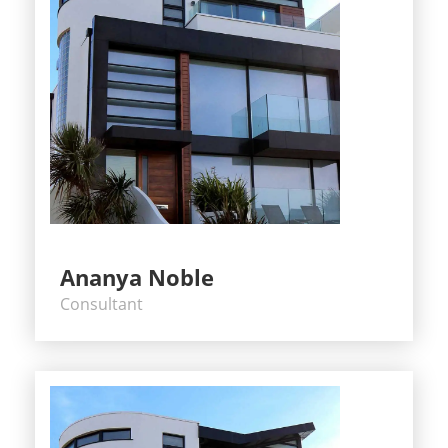
Ananya Noble
Consultant