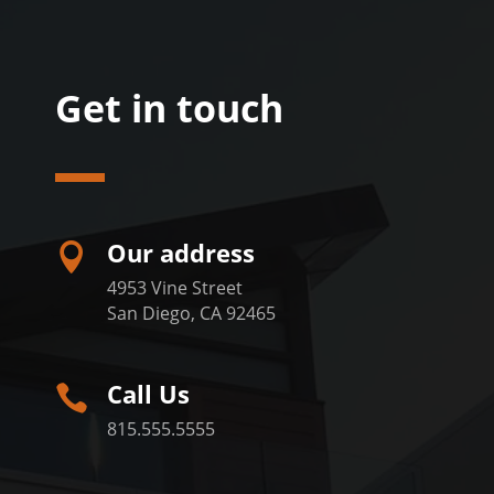
Get in touch
Our address

4953 Vine Street
San Diego, CA 92465
Call Us

815.555.5555