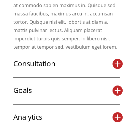
at commodo sapien maximus in. Quisque sed
massa faucibus, maximus arcu in, accumsan
tortor. Quisque nisi elit, lobortis at diam a,
mattis pulvinar lectus. Aliquam placerat
imperdiet turpis quis semper. In libero nisi,
tempor at tempor sed, vestibulum eget lorem.
Consultation
Goals
Analytics