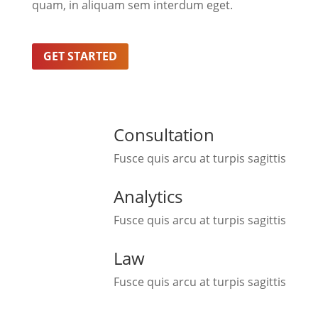
quam, in aliquam sem interdum eget.
GET STARTED
Consultation
Fusce quis arcu at turpis sagittis
Analytics
Fusce quis arcu at turpis sagittis
Law
Fusce quis arcu at turpis sagittis