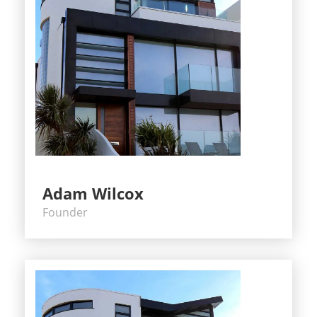
Adam Wilcox
Founder