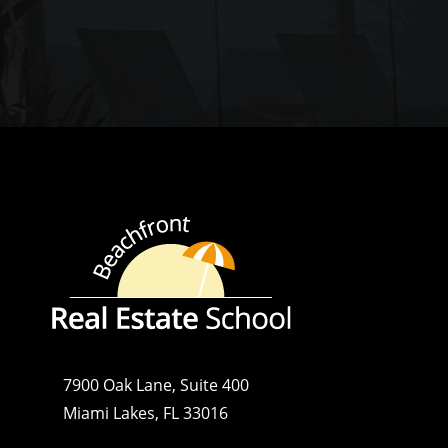
7900 Oak Lane, Suite 400
Miami Lakes, FL 33016