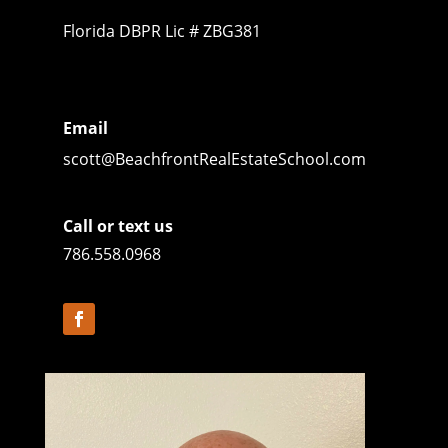
Florida DBPR Lic # ZBG381
Email
scott@BeachfrontRealEstateSchool.com
Call or text us
786.558.0968