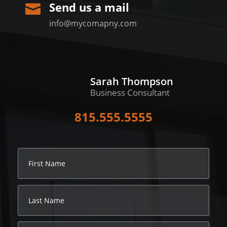
Send us a mail

info@mycomapny.com
Sarah Thompson
Business Consultant
815.555.5555