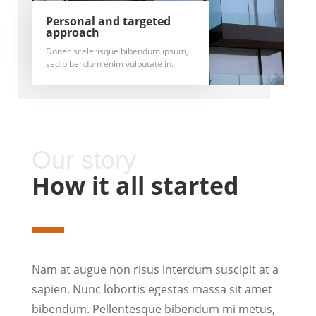
Personal and targeted
approach
Donec scelerisque bibendum ipsum,
sed bibendum enim vulputate in.
Our story
How it all started
Nam at augue non risus interdum suscipit at a
sapien. Nunc lobortis egestas massa sit amet
bibendum. Pellentesque bibendum mi metus,