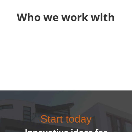
Who we work with
Start today
Innovative ideas for